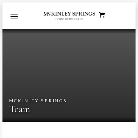
MCKINLEY SPRINGS
Team