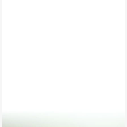
EVENT CALENDAR
Subscribe to our newsletter for updates from
McKinley Springs!
This site is protected by reCAPTCHA and the Google
Privacy Policy
and
Terms of Service
apply.