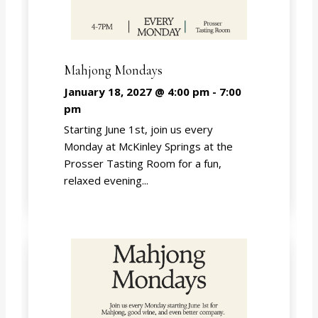
Mahjong Mondays
January 18, 2027 @ 4:00 pm
-
7:00
pm
Starting June 1st, join us every
Monday at McKinley Springs at the
Prosser Tasting Room for a fun,
relaxed evening...