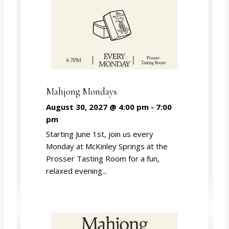
Mahjong Mondays
August 30, 2027 @ 4:00 pm
-
7:00
pm
Starting June 1st, join us every
Monday at McKinley Springs at the
Prosser Tasting Room for a fun,
relaxed evening...