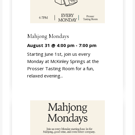
Mahjong Mondays
August 31 @ 4:00 pm
-
7:00 pm
Starting June 1st, join us every
Monday at McKinley Springs at the
Prosser Tasting Room for a fun,
relaxed evening...