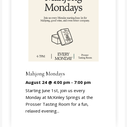
Mahjong Mondays
August 24 @ 4:00 pm
-
7:00 pm
Starting June 1st, join us every
Monday at McKinley Springs at the
Prosser Tasting Room for a fun,
relaxed evening...