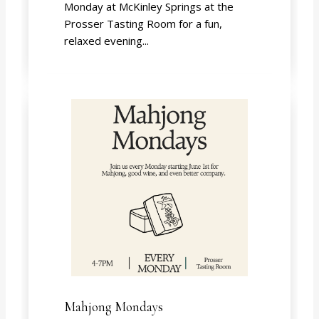
Monday at McKinley Springs at the
Prosser Tasting Room for a fun,
relaxed evening...
Mahjong Mondays