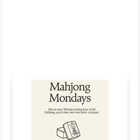
LET'S CONNECT!
What's Happening with McKinley
Springs