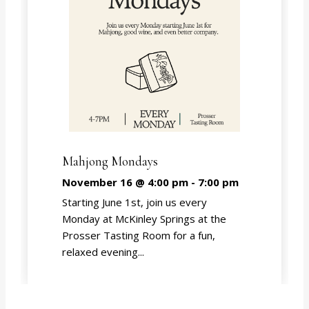
Mahjong Mondays
November 16 @ 4:00 pm
-
7:00 pm
Starting June 1st, join us every
Monday at McKinley Springs at the
Prosser Tasting Room for a fun,
relaxed evening...