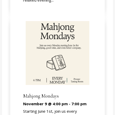
relaxed evening...
Mahjong Mondays
November 9 @ 4:00 pm
-
7:00 pm
Starting June 1st, join us every