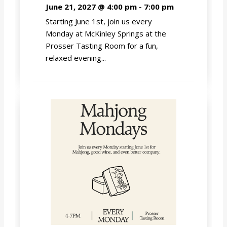
June 21, 2027 @ 4:00 pm
-
7:00 pm
Starting June 1st, join us every
Monday at McKinley Springs at the
Prosser Tasting Room for a fun,
relaxed evening...