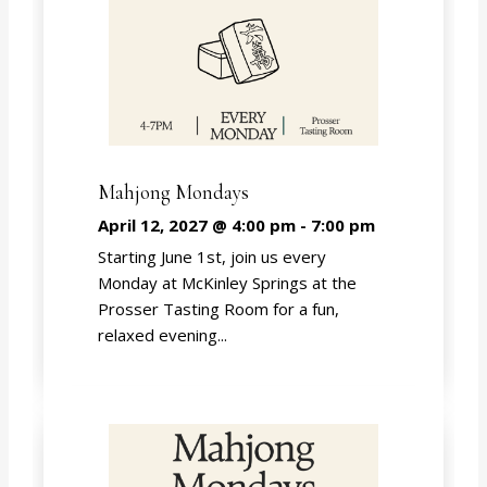
Mahjong Mondays
April 12, 2027 @ 4:00 pm
-
7:00 pm
Starting June 1st, join us every
Monday at McKinley Springs at the
Prosser Tasting Room for a fun,
relaxed evening...