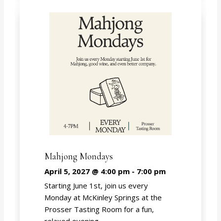
Mahjong Mondays
April 5, 2027 @ 4:00 pm
-
7:00 pm
Starting June 1st, join us every
Monday at McKinley Springs at the
Prosser Tasting Room for a fun,