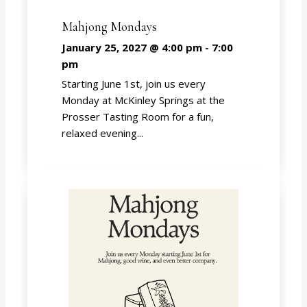
Mahjong Mondays
January 25, 2027 @ 4:00 pm
-
7:00
pm
Starting June 1st, join us every
Monday at McKinley Springs at the
Prosser Tasting Room for a fun,
relaxed evening...