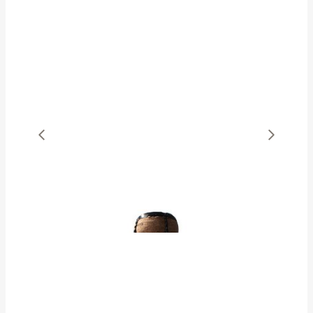
OUR SELECTION
Shop Wines
SHOP WINES