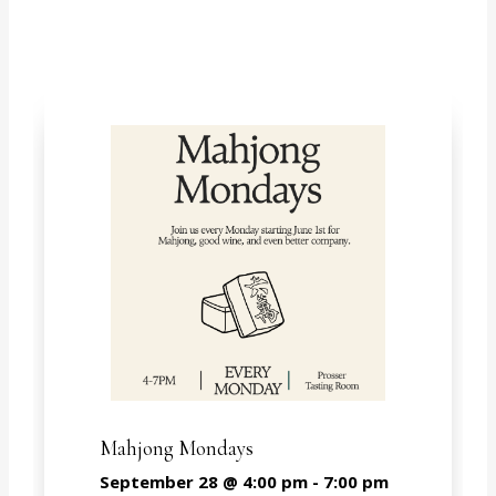
Mahjong Mondays
September 28 @ 4:00 pm
-
7:00 pm