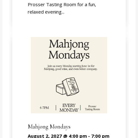
Prosser Tasting Room for a fun,
relaxed evening...
Mahjong Mondays
August 2, 2027 @ 4:00 pm
-
7:00 pm