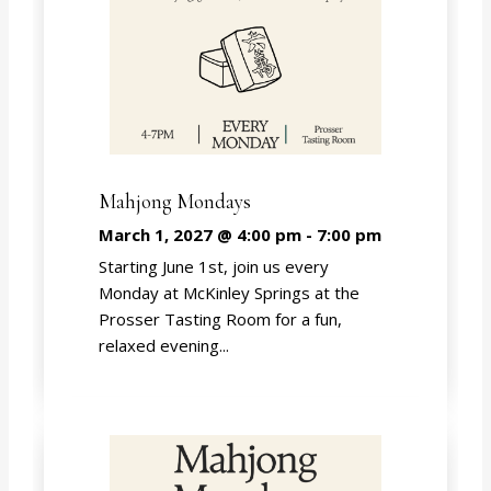
Mahjong Mondays
March 1, 2027 @ 4:00 pm
-
7:00 pm
Starting June 1st, join us every
Monday at McKinley Springs at the
Prosser Tasting Room for a fun,
relaxed evening...