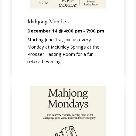
Mahjong Mondays
December 14 @ 4:00 pm
-
7:00 pm
Starting June 1st, join us every
Monday at McKinley Springs at the
Prosser Tasting Room for a fun,
relaxed evening...