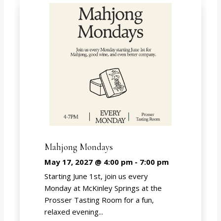
Mahjong Mondays
May 17, 2027 @ 4:00 pm
-
7:00 pm
Starting June 1st, join us every
Monday at McKinley Springs at the
Prosser Tasting Room for a fun,
relaxed evening...