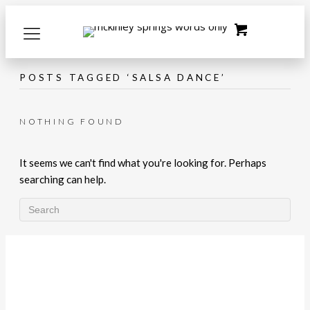
POSTS TAGGED ‘SALSA DANCE’
NOTHING FOUND
It seems we can't find what you're looking for. Perhaps
searching can help.
LET'S CONNECT!
What's Happening with McKinley
Springs