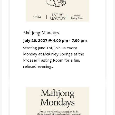
Mahjong Mondays
July 26, 2027 @ 4:00 pm
-
7:00 pm
Starting June 1st, join us every
Monday at McKinley Springs at the
Prosser Tasting Room for a fun,
relaxed evening...