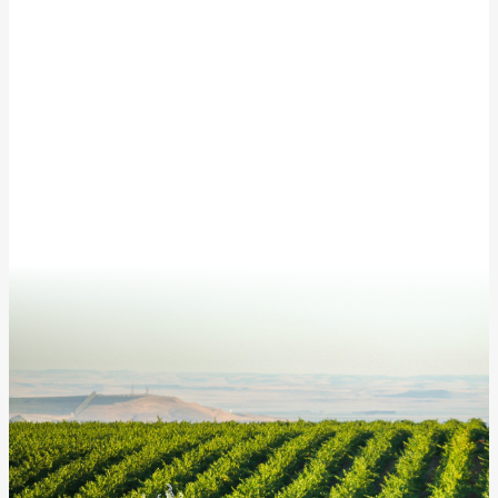
This site is protected by reCAPTCHA and the Google
Privacy Policy
and
Terms of Service
apply.