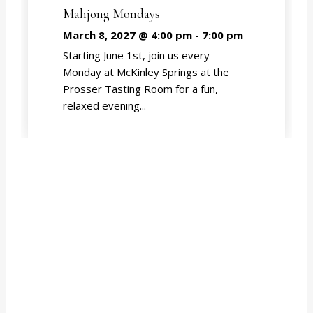
Mahjong Mondays
March 8, 2027 @ 4:00 pm
-
7:00 pm
Starting June 1st, join us every
Monday at McKinley Springs at the
Prosser Tasting Room for a fun,
relaxed evening...
EVENT CALENDAR
Subscribe to our newsletter for updates from
McKinley Springs!