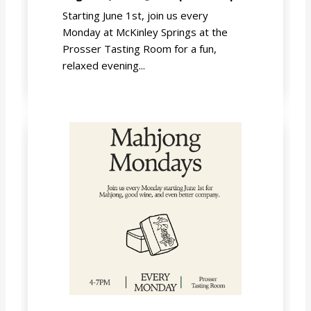
Starting June 1st, join us every
Monday at McKinley Springs at the
Prosser Tasting Room for a fun,
relaxed evening...