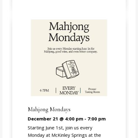
Mahjong Mondays
December 21 @ 4:00 pm
-
7:00 pm
Starting June 1st, join us every
Monday at McKinley Springs at the