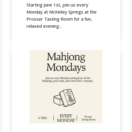
Starting June 1st, join us every
Monday at McKinley Springs at the
Prosser Tasting Room for a fun,
relaxed evening...