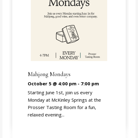
Mahjong Mondays
October 5 @ 4:00 pm
-
7:00 pm
Starting June 1st, join us every
Monday at McKinley Springs at the
Prosser Tasting Room for a fun,
relaxed evening...