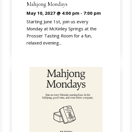
Mahjong Mondays
May 10, 2027 @ 4:00 pm
-
7:00 pm
Starting June 1st, join us every
Monday at McKinley Springs at the
Prosser Tasting Room for a fun,
relaxed evening...