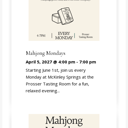
Mahjong Mondays
April 5, 2027 @ 4:00 pm
-
7:00 pm
Starting June 1st, join us every
Monday at McKinley Springs at the
Prosser Tasting Room for a fun,
relaxed evening...