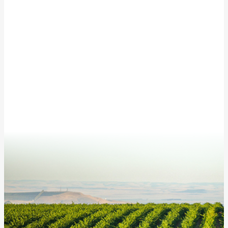
Subscribe to our newsletter for updates from
McKinley Springs!
This site is protected by reCAPTCHA and the Google
Privacy Policy
and
Terms of Service
apply.