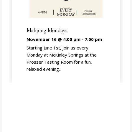
Mahjong Mondays
November 16 @ 4:00 pm
-
7:00 pm
Starting June 1st, join us every
Monday at McKinley Springs at the
Prosser Tasting Room for a fun,
relaxed evening...
EVENT CALENDAR