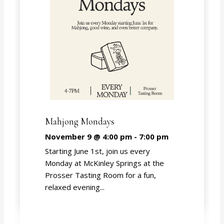
Mahjong Mondays
November 9 @ 4:00 pm
-
7:00 pm
Starting June 1st, join us every
Monday at McKinley Springs at the
Prosser Tasting Room for a fun,
relaxed evening...