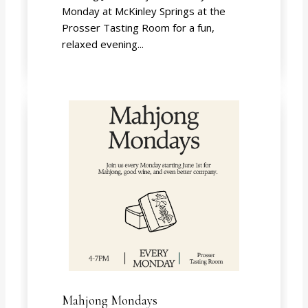
Monday at McKinley Springs at the
Prosser Tasting Room for a fun,
relaxed evening...
Mahjong Mondays