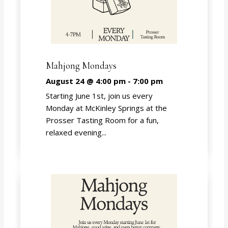
Mahjong Mondays
August 24 @ 4:00 pm
-
7:00 pm
Starting June 1st, join us every
Monday at McKinley Springs at the
Prosser Tasting Room for a fun,
relaxed evening...