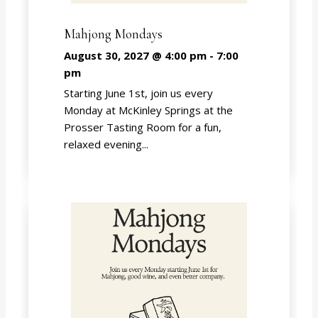
Mahjong Mondays
August 30, 2027 @ 4:00 pm
-
7:00
pm
Starting June 1st, join us every
Monday at McKinley Springs at the
Prosser Tasting Room for a fun,
relaxed evening...