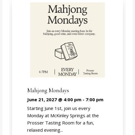
Mahjong Mondays
June 21, 2027 @ 4:00 pm
-
7:00 pm
Starting June 1st, join us every
Monday at McKinley Springs at the
Prosser Tasting Room for a fun,
relaxed evening...