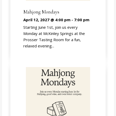
Mahjong Mondays
April 12, 2027 @ 4:00 pm
-
7:00 pm
Starting June 1st, join us every
Monday at McKinley Springs at the
Prosser Tasting Room for a fun,
relaxed evening...