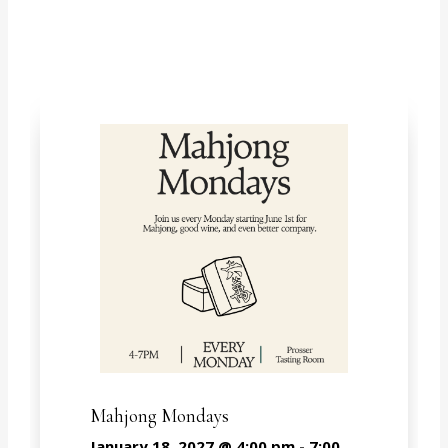
Springs
Mahjong Mondays
January 18, 2027 @ 4:00 pm
-
7:00