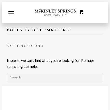
POSTS TAGGED ‘MAHJONG’
NOTHING FOUND
It seems we can't find what you're looking for. Perhaps
searching can help.
LET'S CONNECT!
What's Happening with McKinley