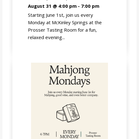
August 31 @ 4:00 pm
-
7:00 pm
Starting June 1st, join us every
Monday at McKinley Springs at the
Prosser Tasting Room for a fun,
relaxed evening...