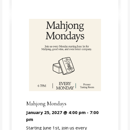
Mahjong Mondays
January 25, 2027 @ 4:00 pm
-
7:00
pm
Starting June 1st, join us every