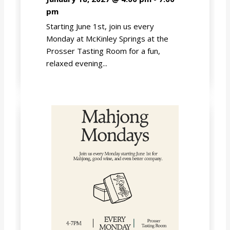
pm
Starting June 1st, join us every
Monday at McKinley Springs at the
Prosser Tasting Room for a fun,
relaxed evening...