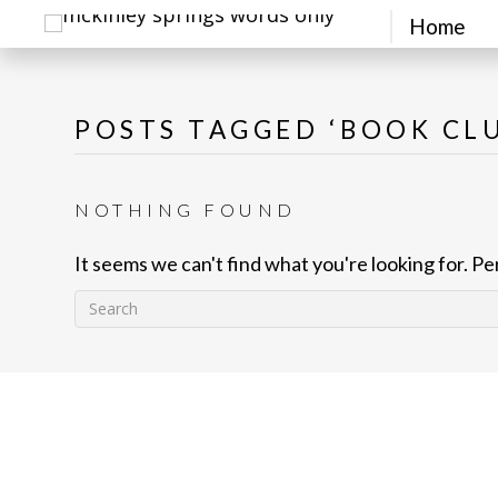
Home
POSTS TAGGED ‘BOOK CL
NOTHING FOUND
It seems we can't find what you're looking for. P