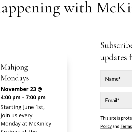
appening with McKin
Subscribe
updates 
Mahjong
Mondays
November 23 @
4:00 pm
-
7:00 pm
Starting June 1st,
join us every
This site is pr
Monday at McKinley
Policy
and
Terms
Springs at the