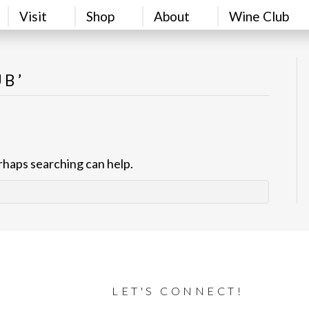
Visit
Shop
About
Wine Club
UB’
erhaps searching can help.
LET'S CONNECT!