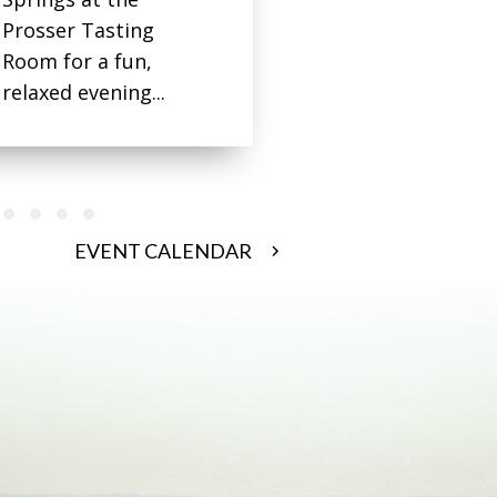
Prosser Tasting
Room for a fun,
relaxed evening...
 3
oup 4
 group 5
de group 6
Slide group 7
Slide group 8
Slide group 9
Slide group 10
EVENT CALENDAR