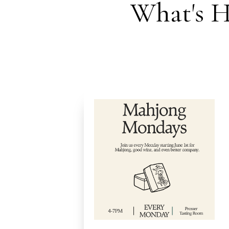
What's H
 4:00
1st,
Kinley
e