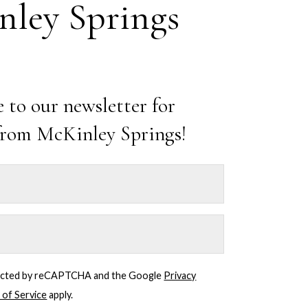
ley Springs
 to our newsletter for
from McKinley Springs!
Mahjong
Mondays
July 5, 2027 @ 4:00
pm
-
7:00 pm
Starting June 1st,
join us every
otected by reCAPTCHA and the Google
Privacy
Monday at McKinley
 of Service
apply.
Springs at the