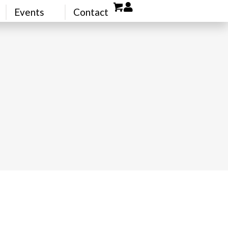
Events
Contact