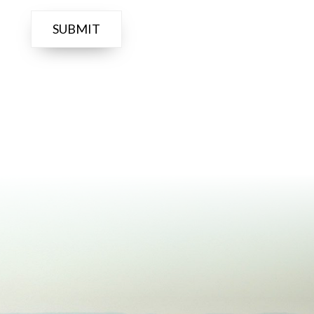
Prosser Tasting
Room for a fun,
relaxed evening...