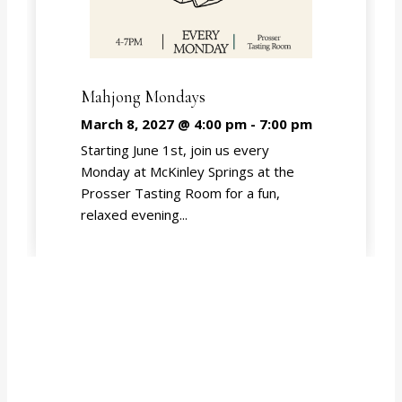
Mahjong Mondays
March 8, 2027 @ 4:00 pm
-
7:00 pm
Starting June 1st, join us every
Monday at McKinley Springs at the
Prosser Tasting Room for a fun,
relaxed evening...
EVENT CALENDAR