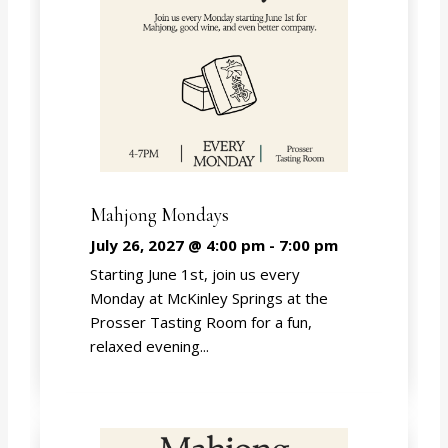
Mahjong Mondays
July 26, 2027 @ 4:00 pm
-
7:00 pm
Starting June 1st, join us every
Monday at McKinley Springs at the
Prosser Tasting Room for a fun,
relaxed evening...