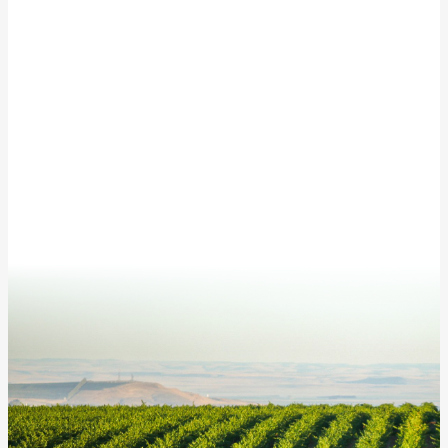
Subscribe to our newsletter for updates from
McKinley Springs!
This site is protected by reCAPTCHA and the Google
Privacy Policy
and
Terms of Service
apply.