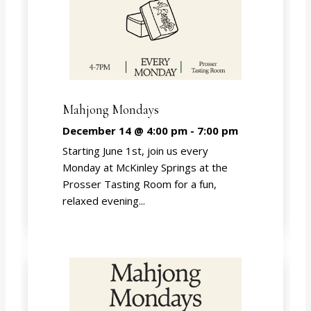
Mahjong Mondays
December 14 @ 4:00 pm
-
7:00 pm
Starting June 1st, join us every
Monday at McKinley Springs at the
Prosser Tasting Room for a fun,
relaxed evening...