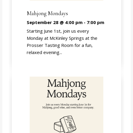
Mahjong Mondays
September 28 @ 4:00 pm
-
7:00 pm
Starting June 1st, join us every
Monday at McKinley Springs at the
Prosser Tasting Room for a fun,
relaxed evening...