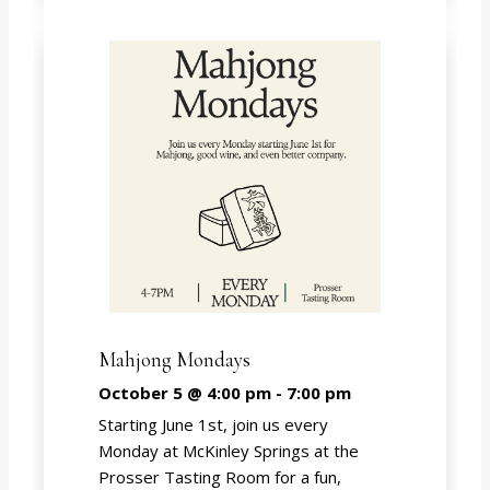
Mahjong Mondays
October 5 @ 4:00 pm
-
7:00 pm
Starting June 1st, join us every
Monday at McKinley Springs at the
Prosser Tasting Room for a fun,