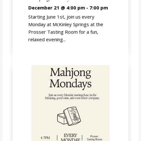
December 21 @ 4:00 pm
-
7:00 pm
Starting June 1st, join us every
Monday at McKinley Springs at the
Prosser Tasting Room for a fun,
relaxed evening...