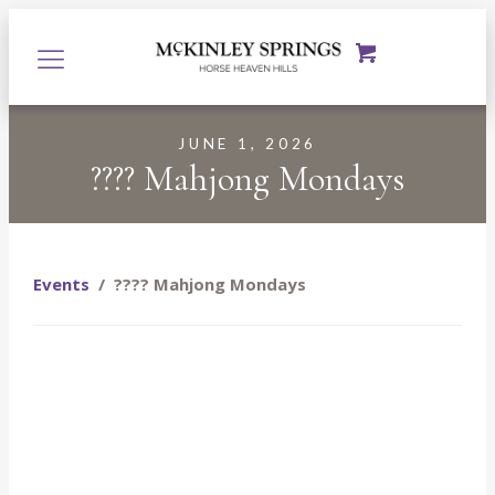
JUNE 1, 2026
???? Mahjong Mondays
Events
/
???? Mahjong Mondays
Starting June 1st, join us every Monday at McKinley
Springs at the Prosser Tasting Room for a fun, relaxed
evening of Mahjong, $8 glasses of wine, and even better
company. Whether you’re a seasoned Mahjong player or
you’ve never touched a tile in your life, you are more than