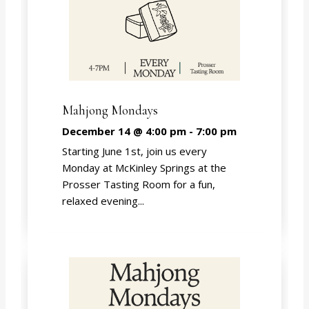
Mahjong Mondays
December 14 @ 4:00 pm
-
7:00 pm
Starting June 1st, join us every
Monday at McKinley Springs at the
Prosser Tasting Room for a fun,
relaxed evening...