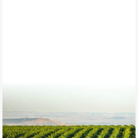
Subscribe to our newsletter for updates from
McKinley Springs!
This site is protected by reCAPTCHA and the Google
Privacy Policy
and
Terms of Service
apply.