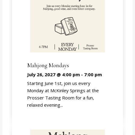
Mahjong Mondays
July 26, 2027 @ 4:00 pm
-
7:00 pm
Starting June 1st, join us every
Monday at McKinley Springs at the
Prosser Tasting Room for a fun,
relaxed evening...