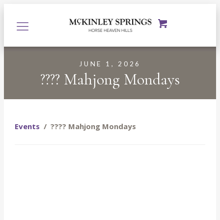
JUNE 1, 2026
???? Mahjong Mondays
Events
/
???? Mahjong Mondays
Starting June 1st, join us every Monday at McKinley
Springs at the Prosser Tasting Room for a fun, relaxed
evening of Mahjong, $8 glasses of wine, and even better
company. Whether you’re a seasoned Mahjong player or
you’ve never touched a tile in your life, you are more than