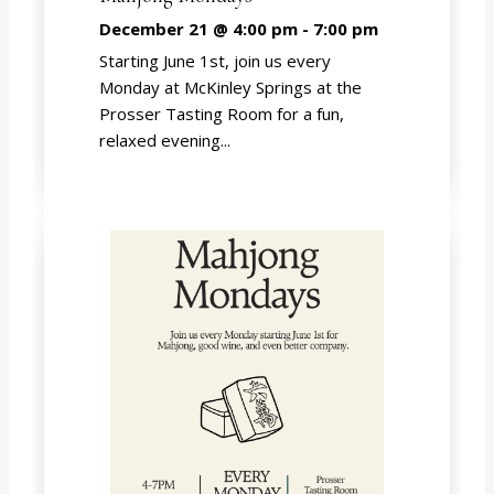
December 21 @ 4:00 pm
-
7:00 pm
Starting June 1st, join us every
Monday at McKinley Springs at the
Prosser Tasting Room for a fun,
relaxed evening...