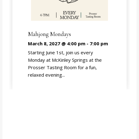
Mahjong Mondays
March 8, 2027 @ 4:00 pm
-
7:00 pm
Starting June 1st, join us every
Monday at McKinley Springs at the
Prosser Tasting Room for a fun,
relaxed evening...
EVENT CALENDAR