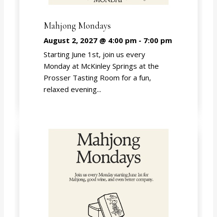
Mahjong Mondays
August 2, 2027 @ 4:00 pm
-
7:00 pm
Starting June 1st, join us every
Monday at McKinley Springs at the
Prosser Tasting Room for a fun,
relaxed evening...