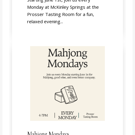
Monday at McKinley Springs at the
Prosser Tasting Room for a fun,
relaxed evening...
Mahjong Mondays