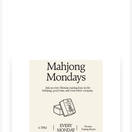
LET'S CONNECT!
What's Happening with McKinley
Springs