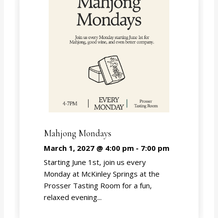
Mahjong Mondays
March 1, 2027 @ 4:00 pm
-
7:00 pm
Starting June 1st, join us every
Monday at McKinley Springs at the
Prosser Tasting Room for a fun,
relaxed evening...