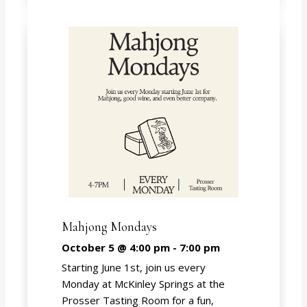
Mahjong Mondays
October 5 @ 4:00 pm
-
7:00 pm
Starting June 1st, join us every
Monday at McKinley Springs at the
Prosser Tasting Room for a fun,