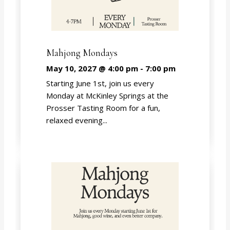
Mahjong Mondays
May 10, 2027 @ 4:00 pm
-
7:00 pm
Starting June 1st, join us every
Monday at McKinley Springs at the
Prosser Tasting Room for a fun,
relaxed evening...