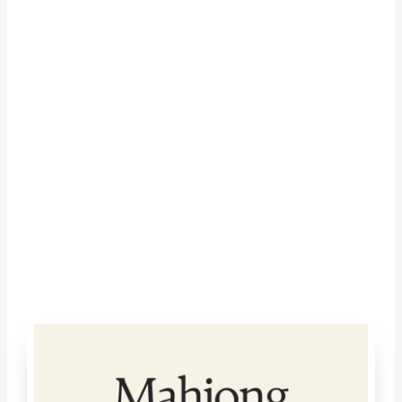
Google Calendar
iCalendar
Outlook 365
Outlook Live