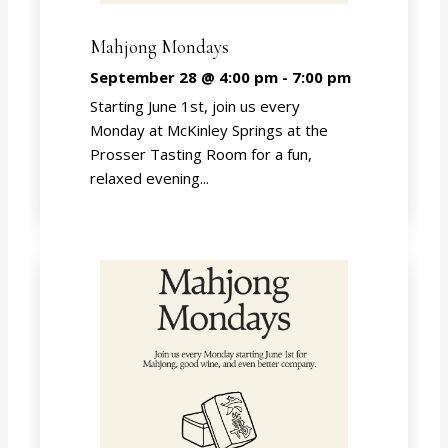
Mahjong Mondays
September 28 @ 4:00 pm
-
7:00 pm
Starting June 1st, join us every
Monday at McKinley Springs at the
Prosser Tasting Room for a fun,
relaxed evening...