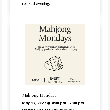
relaxed evening...
Mahjong Mondays
May 17, 2027 @ 4:00 pm
-
7:00 pm
Starting June 1st, join us every