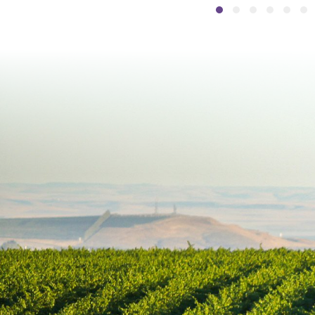
Slide group 1
Slide group 2
Slide group
Slide gr
Slide
Sli