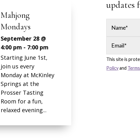
updates 
jong
days
mber 28 @
pm
-
7:00 pm
ng June 1st,
This site is pr
s every
Policy
and
Terms
y at McKinley
gs at the
er Tasting
for a fun,
d evening...