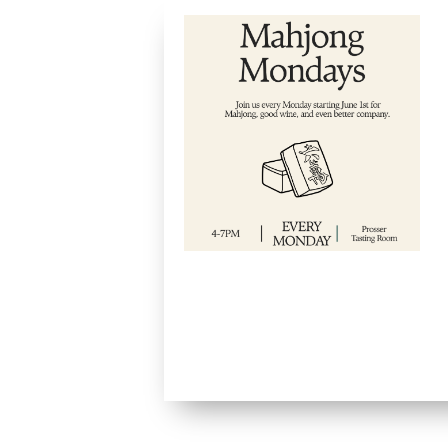
Mah
Mon
Septe
4:00 
Starti
join u
Monda
Sprin
Pross
Room 
relaxe