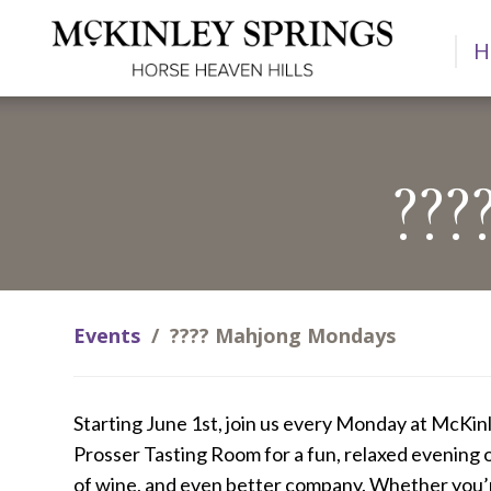
H
??
Events
/
???? Mahjong Mondays
Starting June 1st, join us every Monday at McKinl
Prosser Tasting Room for a fun, relaxed evening 
of wine, and even better company. Whether you