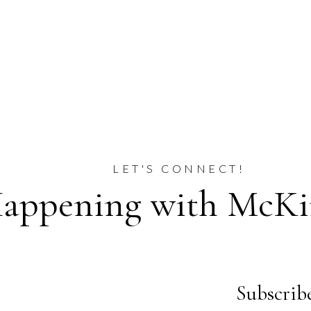
LET'S CONNECT!
appening with McKin
Subscribe