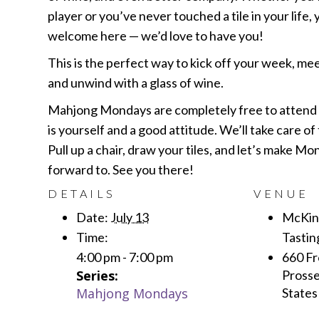
player or you’ve never touched a tile in your life,
welcome here — we’d love to have you!
This is the perfect way to kick off your week, me
and unwind with a glass of wine.
Mahjong Mondays are completely free to attend —
is yourself and a good attitude. We’ll take care of 
Pull up a chair, draw your tiles, and let’s make M
forward to. See you there!
DETAILS
VENUE
Date:
July 13
McKinl
Time:
Tasti
4:00 pm - 7:00 pm
660 Fr
Series:
Prosse
Mahjong Mondays
States