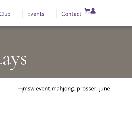
Club
Events
Contact
ays