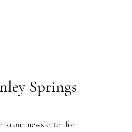
ley Springs
 to our newsletter for