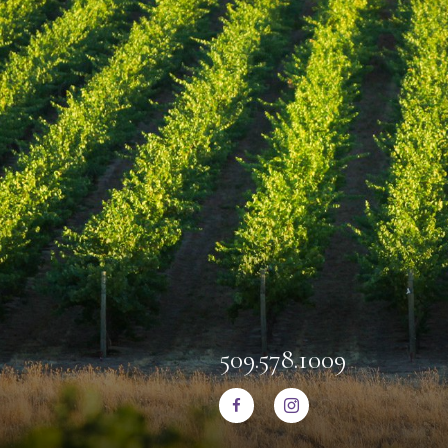
509.578.1009