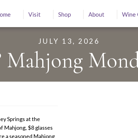
ome
Visit
Shop
About
Wine 
JULY 13, 2026
?? Mahjong Mond
ey Springs at the
of Mahjong, $8 glasses
’re a seasoned Mahjong