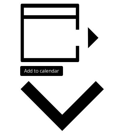
Add to calendar