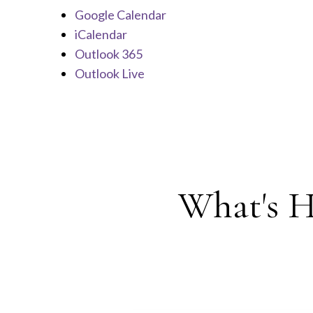
Google Calendar
iCalendar
Outlook 365
Outlook Live
What's H