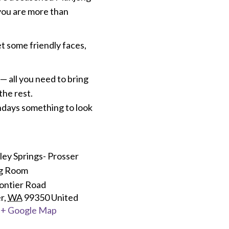
 you are more than
et some friendly faces,
 all you need to bring
the rest.
ondays something to look
ey Springs- Prosser
ng Room
ontier Road
r
,
WA
99350
United
+ Google Map