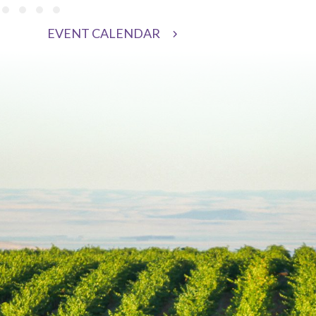
 3
oup 4
 group 5
de group 6
Slide group 7
Slide group 8
Slide group 9
Slide group 10
EVENT CALENDAR